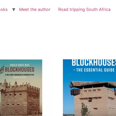
ooks
Meet the author
Road tripping South Africa