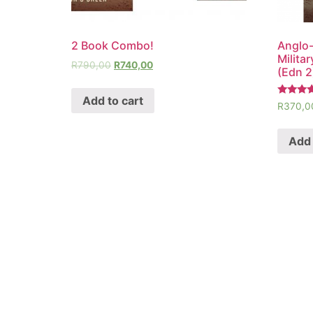
2 Book Combo!
Anglo-
Milita
R
790,00
R
740,00
(Edn 2
Add to cart
Rated
R
370,0
5.00
out of 5
Add 