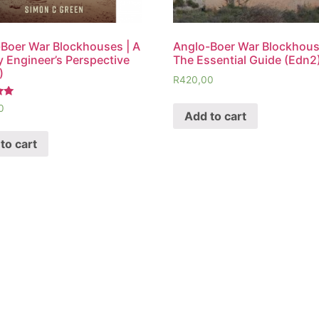
Boer War Blockhouses | A
Anglo-Boer War Blockhous
ry Engineer’s Perspective
The Essential Guide (Edn2
)
R
420,00
0
Add to cart
to cart