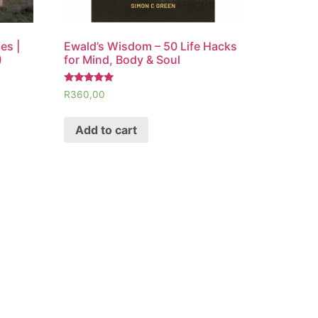
es |
Ewald’s Wisdom – 50 Life Hacks
)
for Mind, Body & Soul
Rated
R
360,00
5.00
out of 5
Add to cart