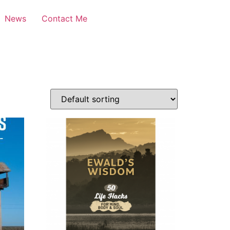
News
Contact Me