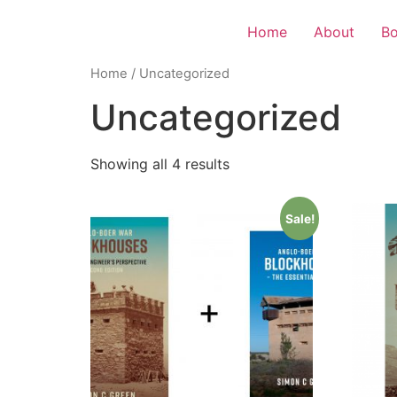
Home
About
B
Home
/ Uncategorized
Uncategorized
Showing all 4 results
Sale!