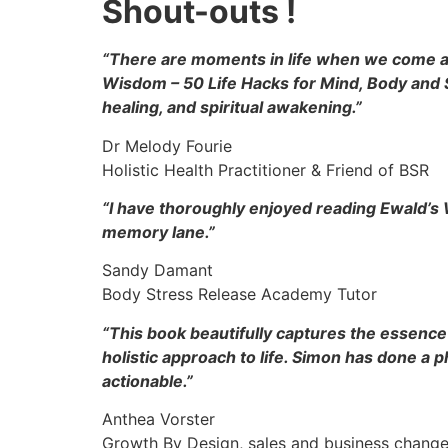
Shout-outs !
“There are moments in life when we come acr
Wisdom – 50 Life Hacks for Mind, Body and S
healing, and spiritual awakening.”
Dr Melody Fourie
Holistic Health Practitioner & Friend of BSR
“I have thoroughly enjoyed reading Ewald’s 
memory lane.”
Sandy Damant
Body Stress Release Academy Tutor
“This book beautifully captures the essence 
holistic approach to life. Simon has done a
actionable.”
Anthea Vorster
Growth By Design, sales and business change