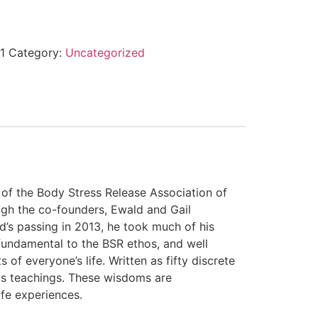
1
Category:
Uncategorized
 of the Body Stress Release Association of
ough the co-founders, Ewald and Gail
’s passing in 2013, he took much of his
undamental to the BSR ethos, and well
of everyone’s life. Written as fifty discrete
his teachings. These wisdoms are
ife experiences.