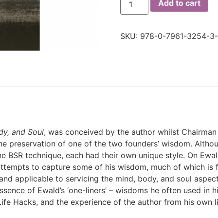
Add to cart
SKU:
978-0-7961-3254-3-
dy, and Soul
, was conceived by the author whilst Chairman
o the preservation of one of the two founders’ wisdom. Alth
 BSR technique, each had their own unique style. On Ewald
ttempts to capture some of his wisdom, much of which is f
and applicable to servicing the mind, body, and soul aspects 
sence of Ewald’s ‘one-liners’ – wisdoms he often used in 
ife Hacks, and the experience of the author from his own l