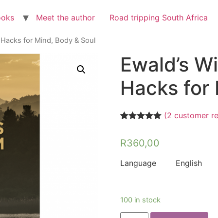
ooks
Meet the author
Road tripping South Africa
 Hacks for Mind, Body & Soul
Ewald’s Wi
Hacks for 
(
2
customer re
Rated
2
5.00
out of 5
R
360,00
based on
customer
ratings
Language English
100 in stock