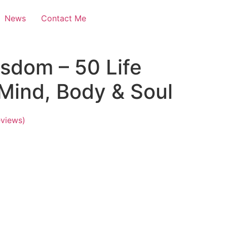
News
Contact Me
sdom – 50 Life
Mind, Body & Soul
views)