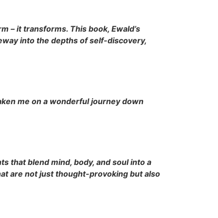
m – it transforms. This book, Ewald’s
way into the depths of self-discovery,
 taken me on a wonderful journey down
s that blend mind, body, and soul into a
at are not just thought-provoking but also