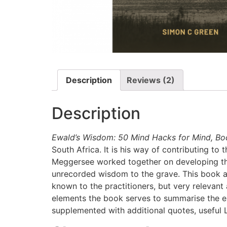
Description
Reviews (2)
Description
Ewald’s Wisdom: 50 Mind Hacks for Mind, Bo
South Africa. It is his way of contributing t
Meggersee worked together on developing the
unrecorded wisdom to the grave. This book a
known to the practitioners, but very relevant 
elements the book serves to summarise the es
supplemented with additional quotes, useful L