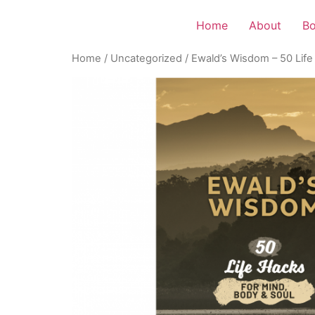
Home
About
B
Home
/
Uncategorized
/ Ewald’s Wisdom – 50 Life