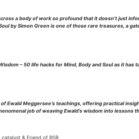
oss a body of work so profound that it doesn’t just infor
oul by Simon Green is one of those rare treasures, a gate
Wisdom – 50 life hacks for Mind, Body and Soul as it has
of Ewald Meggersee’s teachings, offering practical insight
 phenomenal job of weaving Ewald’s wisdom into lessons th
 catalyst & Friend of BSR