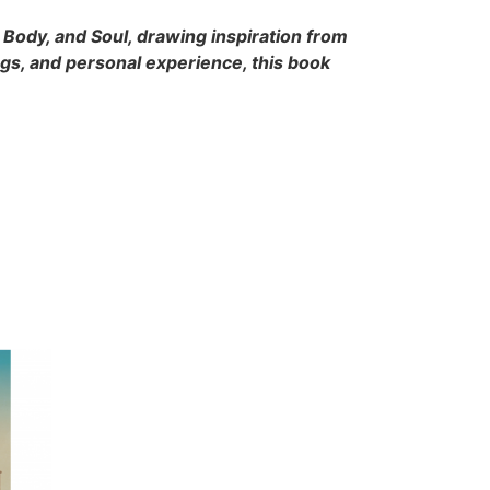
, Body, and Soul, drawing inspiration from
ngs, and personal experience, this book