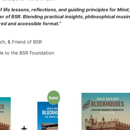
 life lessons, reflections, and guiding principles for Mind
 of BSR. Blending practical insights, philosophical musi
ured and accessible format.”
ach, & Friend of BSR
de to the BSR Foundation
Sale!