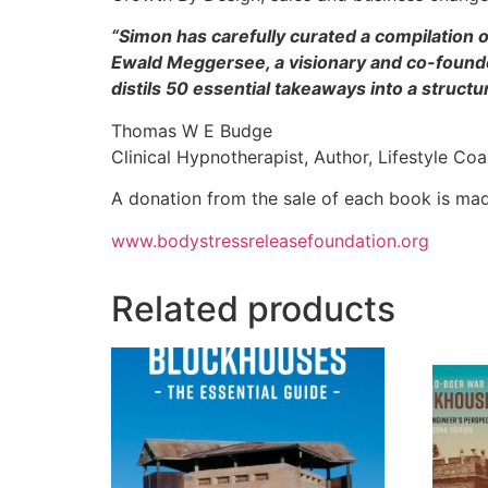
“Simon has carefully curated a compilation of
Ewald Meggersee, a visionary and co-founder
distils 50 essential takeaways into a struct
Thomas W E Budge
Clinical Hypnotherapist, Author, Lifestyle Co
A donation from the sale of each book is ma
www.bodystressreleasefoundation.org
Related products