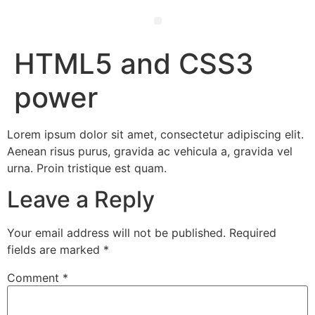
Ewald’s Wisdom – 50 Life Hacks for Mind, Body & Soul
HTML5 and CSS3
power
Lorem ipsum dolor sit amet, consectetur adipiscing elit.
Aenean risus purus, gravida ac vehicula a, gravida vel
urna. Proin tristique est quam.
Leave a Reply
Your email address will not be published.
Required
fields are marked
*
Comment
*