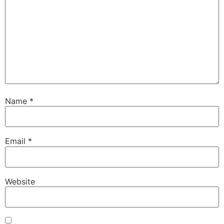
Name
*
Email
*
Website