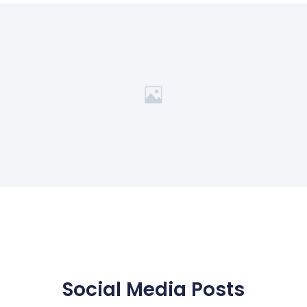
Social Media Posts