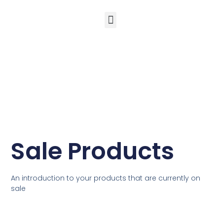
Ewald’s Wisdom – 50 Life Hacks for Mind, Body & Soul
Sale Products
An introduction to your products that are currently on
sale