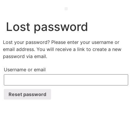
Ewald’s Wisdom – 50 Life Hacks for Mind, Body & Soul
Lost password
Lost your password? Please enter your username or
email address. You will receive a link to create a new
password via email.
Username or email
Reset password